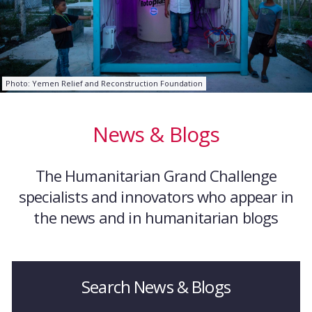
Photo: Yemen Relief and Reconstruction Foundation
News & Blogs
The Humanitarian Grand Challenge
specialists and innovators who appear in
the news and in humanitarian blogs
Search News & Blogs