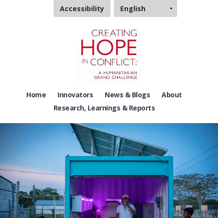
Choose
Accessibility
a
language
Home
Innovators
News & Blogs
About
Research, Learnings & Reports