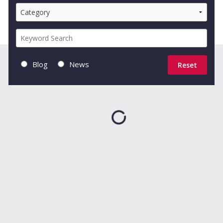
Blog
News
Reset