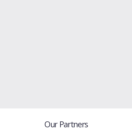
Our Partners