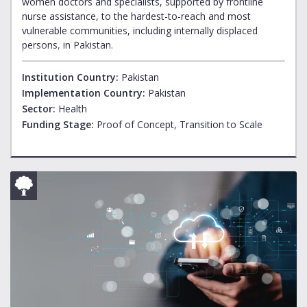
women doctors and specialists, supported by frontline
nurse assistance, to the hardest-to-reach and most
vulnerable communities, including internally displaced
persons, in Pakistan.
Institution Country:
Pakistan
Implementation Country:
Pakistan
Sector:
Health
Funding Stage:
Proof of Concept, Transition to Scale