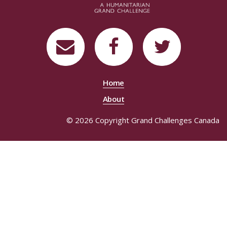
Home
About
© 2026 Copyright Grand Challenges Canada