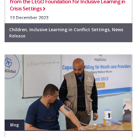
from the LEGO Foundation for Inclusive Learning in
Crisis Settings
13 December 2023
Children
,
Inclusive Learning in Conflict Settings
,
News
Release
Blog