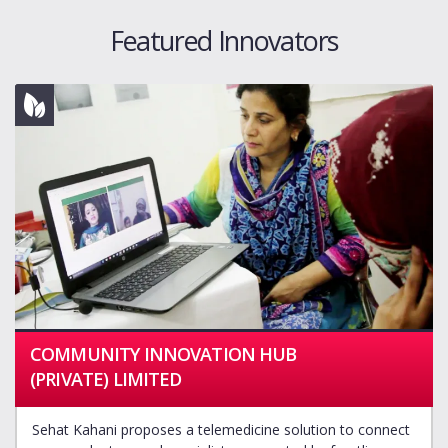
Featured Innovators
COMMUNITY INNOVATION HUB
(PRIVATE) LIMITED
Sehat Kahani proposes a telemedicine solution to connect