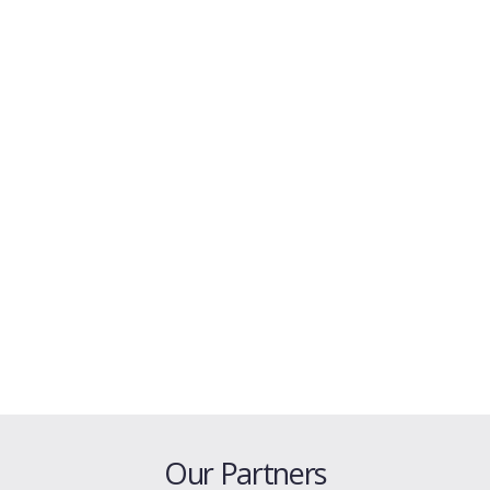
Our Partners