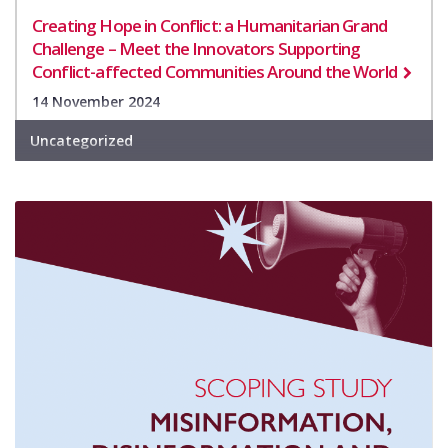
Creating Hope in Conflict: a Humanitarian Grand
Challenge – Meet the Innovators Supporting
Conflict-affected Communities Around the World
14 November 2024
Uncategorized