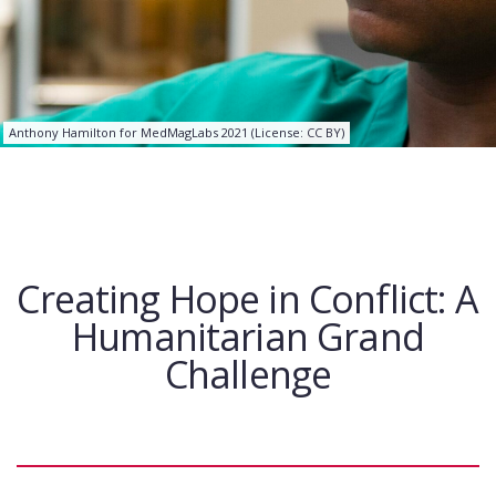
Anthony Hamilton for MedMagLabs 2021 (License: CC BY)
Creating Hope in Conflict: A
Humanitarian Grand
Challenge