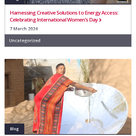
Harnessing Creative Solutions to Energy Access:
Celebrating International Women’s Day
7 March 2024
Uncategorized
Blog