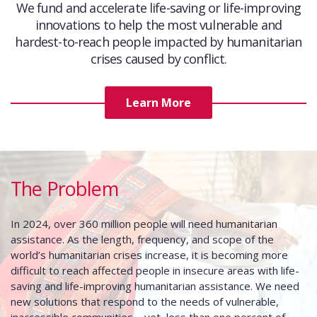
We fund and accelerate life-saving or life-improving
innovations to help the most vulnerable and
hardest-to-reach people impacted by humanitarian
crises caused by conflict.
Learn More
The Problem
In 2024, over 360 million people will need humanitarian
assistance. As the length, frequency, and scope of the
world’s humanitarian crises increase, it is becoming more
difficult to reach affected people in insecure areas with life-
saving and life-improving humanitarian assistance. We need
new solutions that respond to the needs of vulnerable,