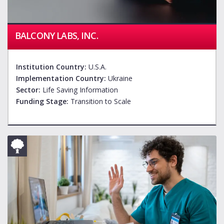
BALCONY LABS, INC.
Institution Country:
U.S.A.
Implementation Country:
Ukraine
Sector:
Life Saving Information
Funding Stage:
Transition to Scale