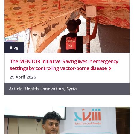
Blog
The MENTOR Initiative: Saving lives in emergency
settings by controlling vector-borne disease
29 April 2026
Article
,
Health
,
Innovation
,
Syria