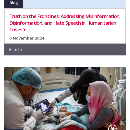
Blog
Truth on the Frontlines: Addressing Misinformation,
Disinformation, and Hate Speech in Humanitarian
Crises
6 November 2024
Article