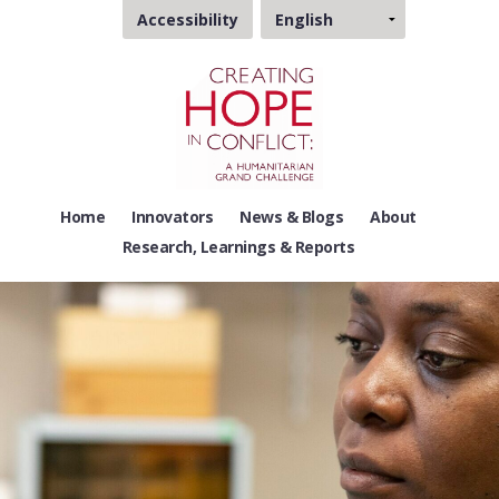
Choose
Accessibility
a
language
Home
Innovators
News & Blogs
About
Research, Learnings & Reports