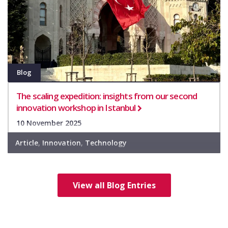
Blog
The scaling expedition: insights from our second
innovation workshop in Istanbul
10 November 2025
Article
,
Innovation
,
Technology
View all Blog Entries