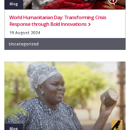
Blog
World Humanitarian Day: Transforming Crisis
Response through Bold Innovations
19 August 2024
Uncategorized
Blog