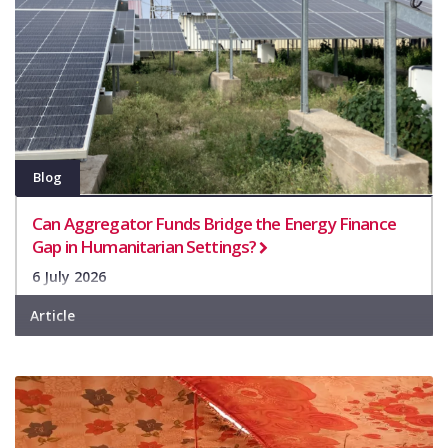
Blog
Can Aggregator Funds Bridge the Energy Finance
Gap in Humanitarian Settings?
6 July 2026
Article