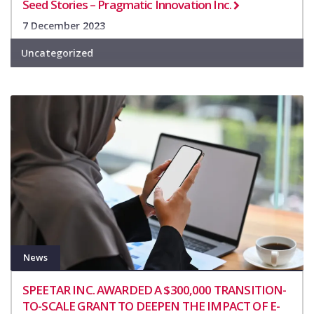
Seed Stories – Pragmatic Innovation Inc.
7 December 2023
Uncategorized
News
SPEETAR INC. AWARDED A $300,000 TRANSITION-
TO-SCALE GRANT TO DEEPEN THE IMPACT OF E-