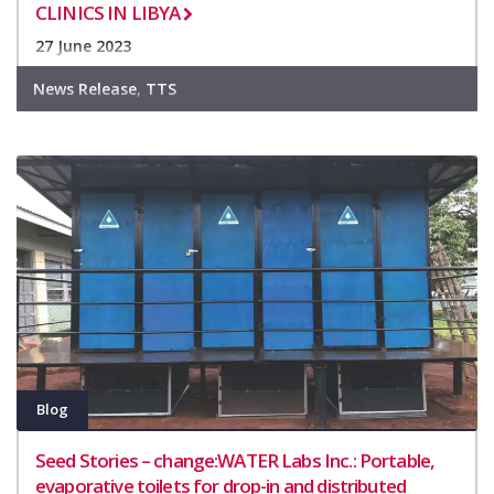
CLINICS IN LIBYA
27 June 2023
News Release
,
TTS
Blog
Seed Stories – change:WATER Labs Inc.: Portable,
evaporative toilets for drop-in and distributed