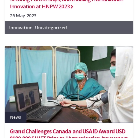
Innovation at HNPW 2023
26 May 2023
Innovation
,
Uncategorized
News
Grand Challenges Canada and USAID Award USD