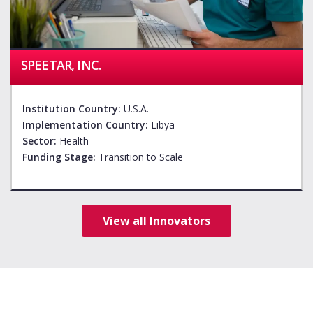
SPEETAR, INC.
Institution Country:
U.S.A.
Implementation Country:
Libya
Sector:
Health
Funding Stage:
Transition to Scale
View all Innovators