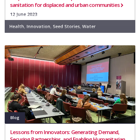
sanitation for displaced and urban communities
12 June 2023
Health
,
Innovation
,
Seed Stories
,
Water
Blog
Lessons from Innovators: Generating Demand,
Securing Partnerships, and Enabling Humanitarian