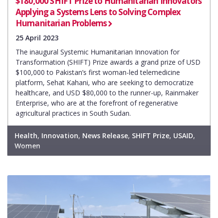
$180,000 SHIFT Prize to Humanitarian Innovators
Applying a Systems Lens to Solving Complex
Humanitarian Problems
25 April 2023
The inaugural Systemic Humanitarian Innovation for
Transformation (SHIFT) Prize awards a grand prize of USD
$100,000 to Pakistan’s first woman-led telemedicine
platform, Sehat Kahani, who are seeking to democratize
healthcare, and USD $80,000 to the runner-up, Rainmaker
Enterprise, who are at the forefront of regenerative
agricultural practices in South Sudan.
Health
,
Innovation
,
News Release
,
SHIFT Prize
,
USAID
,
Women