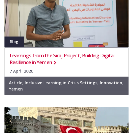
Blog
Learnings from the Siraj Project, Building Digital
Resilience in Yemen
7 April 2026
Article
,
Inclusive Learning in Crisis Settings
,
Innovation
,
Yemen