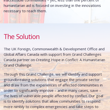
inaccessible communities – yet, less than one percent of
humanitarian aid is focused on investing in the innovations
necessary to reach them.
The Solution
The UK Foreign, Commonwealth & Development Office and
Global Affairs Canada with support from Grand Challenges
Canada partner on Creating Hope in Conflict: A Humanitarian
Grand Challenge.
Through this Grand Challenge, we will identify and support
groundbreaking solutions that engage the private sector
and draw from the experiences of affected communities in
order to significantly improve – and in many cases, save –
the lives of vulnerable people affected by conflict. Our goal
is to identify solutions that allow communities to respond
more nimbly to complex emergencies and take steps to