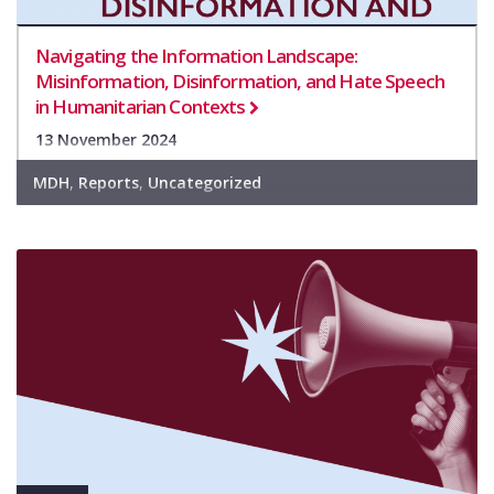
Navigating the Information Landscape:
Misinformation, Disinformation, and Hate Speech
in Humanitarian Contexts
13 November 2024
MDH
,
Reports
,
Uncategorized