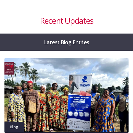
Recent Updates
Latest Blog Entries
Blog