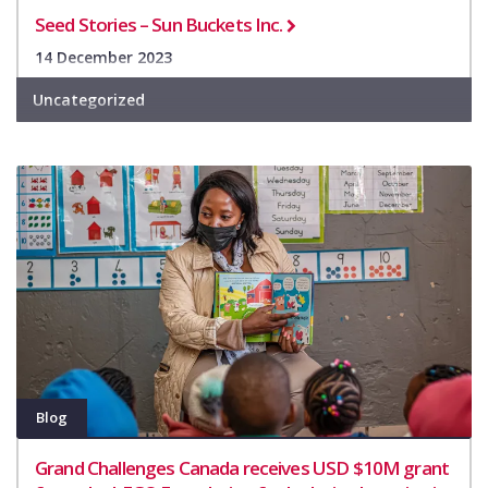
Seed Stories – Sun Buckets Inc.
14 December 2023
Uncategorized
Blog
Grand Challenges Canada receives USD $10M grant