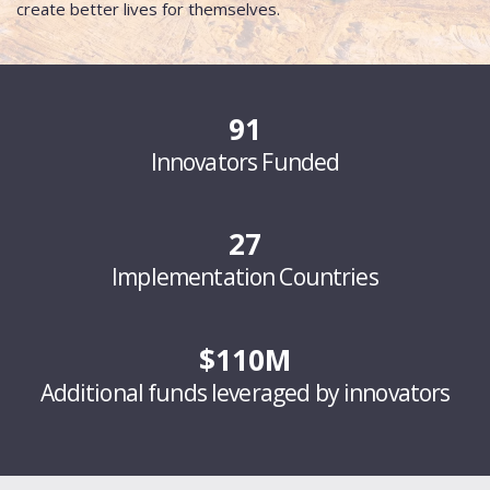
create better lives for themselves.
91
Innovators Funded
27
Implementation Countries
$110M
Additional funds leveraged by innovators