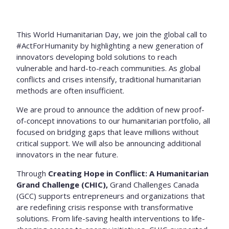
This World Humanitarian Day, we join the global call to
#ActForHumanity by highlighting a new generation of
innovators developing bold solutions to reach
vulnerable and hard-to-reach communities. As global
conflicts and crises intensify, traditional humanitarian
methods are often insufficient.
We are proud to announce the addition of new proof-
of-concept innovations to our humanitarian portfolio, all
focused on bridging gaps that leave millions without
critical support. We will also be announcing additional
innovators in the near future.
Through
Creating Hope in Conflict: A Humanitarian
Grand Challenge (CHIC),
Grand Challenges Canada
(GCC) supports entrepreneurs and organizations that
are redefining crisis response with transformative
solutions. From life-saving health interventions to life-