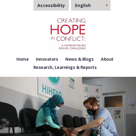
Choose
Accessibility
a
language
Home
Innovators
News & Blogs
About
Research, Learnings & Reports