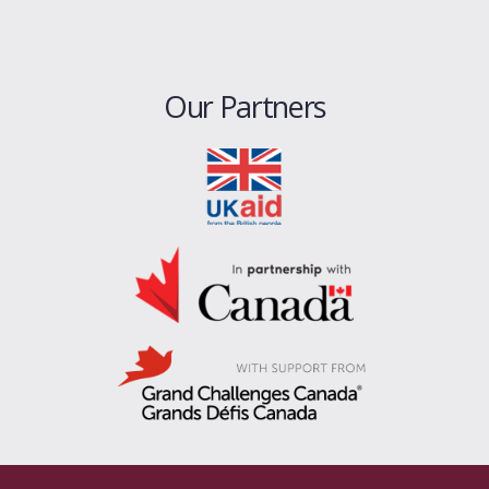
Our Partners