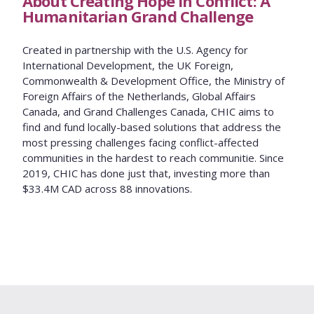
About Creating Hope in Conflict: A
Humanitarian Grand Challenge
Created in partnership with the U.S. Agency for
International Development, the UK Foreign,
Commonwealth & Development Office, the Ministry of
Foreign Affairs of the Netherlands, Global Affairs
Canada, and Grand Challenges Canada, CHIC aims to
find and fund locally-based solutions that address the
most pressing challenges facing conflict-affected
communities in the hardest to reach communitie. Since
2019, CHIC has done just that, investing more than
$33.4M CAD across 88 innovations.