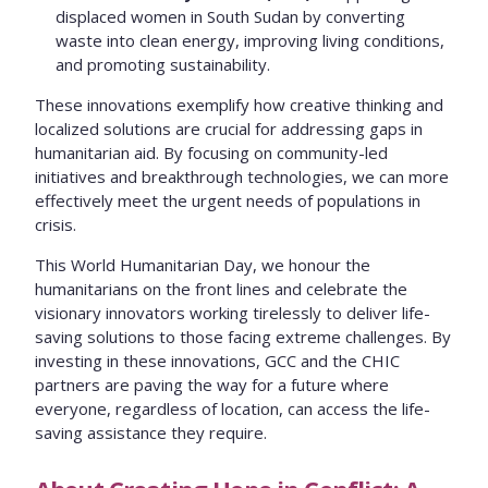
displaced women in South Sudan by converting
waste into clean energy, improving living conditions,
and promoting sustainability.
These innovations exemplify how creative thinking and
localized solutions are crucial for addressing gaps in
humanitarian aid. By focusing on community-led
initiatives and breakthrough technologies, we can more
effectively meet the urgent needs of populations in
crisis.
This World Humanitarian Day, we honour the
humanitarians on the front lines and celebrate the
visionary innovators working tirelessly to deliver life-
saving solutions to those facing extreme challenges. By
investing in these innovations, GCC and the CHIC
partners are paving the way for a future where
everyone, regardless of location, can access the life-
saving assistance they require.