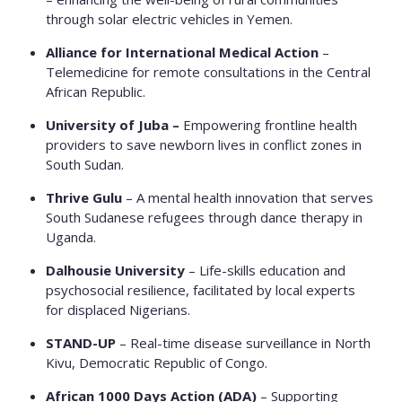
through solar electric vehicles in Yemen.
Alliance for International Medical Action
–
Telemedicine for remote consultations in the Central
African Republic.
University of Juba –
Empowering frontline health
providers to save newborn lives in conflict zones in
South Sudan.
Thrive Gulu
– A mental health innovation that serves
South Sudanese refugees through dance therapy in
Uganda.
Dalhousie University
– Life-skills education and
psychosocial resilience, facilitated by local experts
for displaced Nigerians.
STAND-UP
– Real-time disease surveillance in North
Kivu, Democratic Republic of Congo.
African 1000 Days Action (ADA)
– Supporting