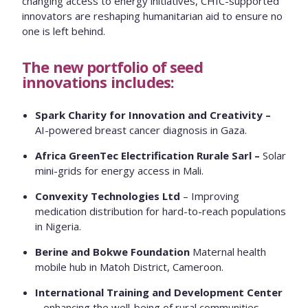
changing access to energy initiatives, CHIC-supported
innovators are reshaping humanitarian aid to ensure no
one is left behind.
The new portfolio of seed
innovations includes:
Spark Charity for Innovation and Creativity –
AI-powered breast cancer diagnosis in Gaza.
Africa GreenTec Electrification Rurale Sarl –
Solar
mini-grids for energy access in Mali.
Convexity Technologies Ltd
– Improving
medication distribution for hard-to-reach populations
in Nigeria.
Berine and Bokwe Foundation
Maternal health
mobile hub in Matoh District, Cameroon.
International Training and Development Center
– enhancing the well-being of rural communities