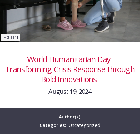
IMG_9911
World Humanitarian Day:
Transforming Crisis Response through
Bold Innovations
August 19, 2024
Author(s):
Categories:
Uncategorized