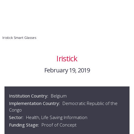
Iristick Smart Glasses
Iristick
February 19, 2019
Institution Country:
Belgium
Implementation Country:
Democratic Republic of the
Congo
Sector:
Health, Life Saving Information
Funding Stage:
Proof of Concept