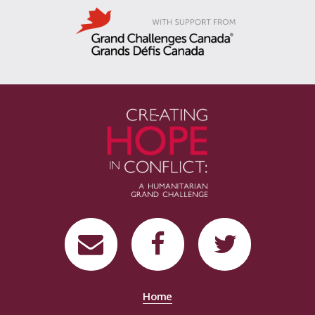
-
Home