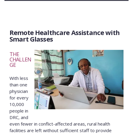
Remote Healthcare Assistance with
Smart Glasses
THE
CHALLEN
GE
With less
than one
physician
for every
10,000
people in
DRC, and
even fewer in conflict-affected areas, rural health
facilities are left without sufficient staff to provide