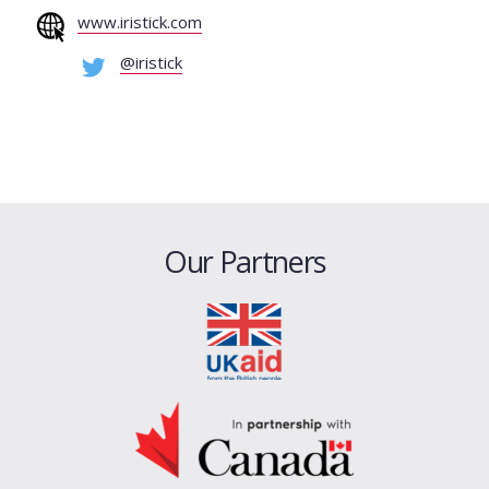
www.iristick.com
@iristick
Our Partners