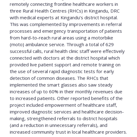
remotely connecting frontline healthcare workers in
three Rural Health Centres (RHCs) in Kingandu, DRC
with medical experts at Kingandu’s district hospital.
This was complemented by improvements in referral
processes and emergency transportation of patients
from hard-to-reach rural areas using a motorbike
(moto) ambulance service. Through a total of 629
successful calls, rural health clinic staff were effectively
connected with doctors at the district hospital which
provided live patient support and remote training on
the use of several rapid diagnostic tests for early
detection of common diseases. The RHCs that
implemented the smart glasses also saw steady
increases of up to 60% in their monthly revenues due
to increased patients. Other reported benefits of the
project included empowerment of healthcare staff,
improved diagnostic services and healthcare decision-
making, strengthened referrals to district hospitals
(and a reduction in unnecessary referrals), and
increased community trust in local healthcare providers.