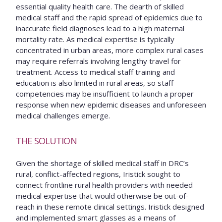
essential quality health care. The dearth of skilled
medical staff and the rapid spread of epidemics due to
inaccurate field diagnoses lead to a high maternal
mortality rate. As medical expertise is typically
concentrated in urban areas, more complex rural cases
may require referrals involving lengthy travel for
treatment. Access to medical staff training and
education is also limited in rural areas, so staff
competencies may be insufficient to launch a proper
response when new epidemic diseases and unforeseen
medical challenges emerge.
THE SOLUTION
Given the shortage of skilled medical staff in DRC’s
rural, conflict-affected regions, Iristick sought to
connect frontline rural health providers with needed
medical expertise that would otherwise be out-of-
reach in these remote clinical settings. Iristick designed
and implemented smart glasses as a means of