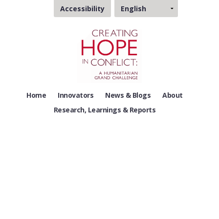
Choose
Accessibility
a
language
Home
Innovators
News & Blogs
About
Research, Learnings & Reports