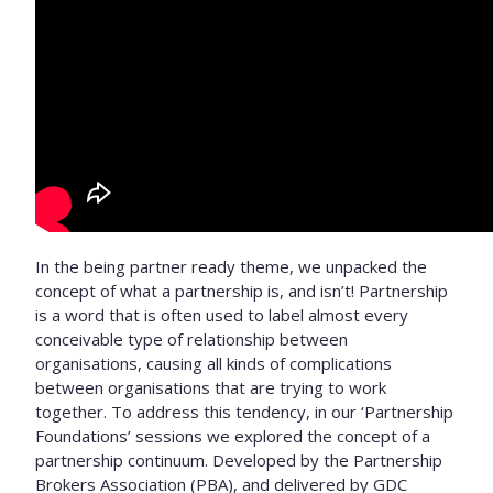
In the being partner ready theme, we unpacked the
concept of what a partnership is, and isn’t! Partnership
is a word that is often used to label almost every
conceivable type of relationship between
organisations, causing all kinds of complications
between organisations that are trying to work
together. To address this tendency, in our ‘Partnership
Foundations’ sessions we explored the concept of a
partnership continuum. Developed by the Partnership
Brokers Association (PBA), and delivered by GDC