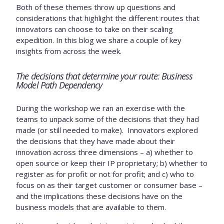
Both of these themes throw up questions and
considerations that highlight the different routes that
innovators can choose to take on their scaling
expedition. In this blog we share a couple of key
insights from across the week.
The decisions that determine your route: Business
Model Path Dependency
During the workshop we ran an exercise with the
teams to unpack some of the decisions that they had
made (or still needed to make). Innovators explored
the decisions that they have made about their
innovation across three dimensions – a) whether to
open source or keep their IP proprietary; b) whether to
register as for profit or not for profit; and c) who to
focus on as their target customer or consumer base –
and the implications these decisions have on the
business models that are available to them.