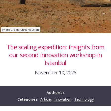
Photo Credit: Chris Houston
The scaling expedition: insights from
our second innovation workshop in
Istanbul
November 10, 2025
Author(s):
Categories:
Article
,
Innovation
,
Technology