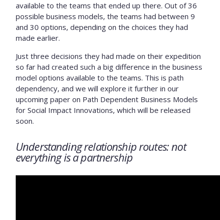
available to the teams that ended up there. Out of 36
possible business models, the teams had between 9
and 30 options, depending on the choices they had
made earlier.
Just three decisions they had made on their expedition
so far had created such a big difference in the business
model options available to the teams. This is path
dependency, and we will explore it further in our
upcoming paper on Path Dependent Business Models
for Social Impact Innovations, which will be released
soon.
Understanding relationship routes: not
everything is a partnership