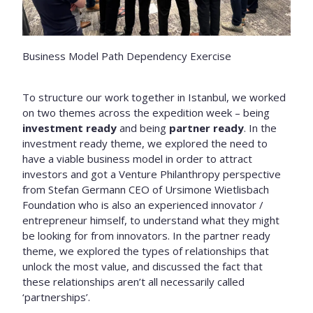
Business Model Path Dependency Exercise
To structure our work together in Istanbul, we worked
on two themes across the expedition week – being
investment ready
and being
partner ready
. In the
investment ready theme, we explored the need to
have a viable business model in order to attract
investors and got a Venture Philanthropy perspective
from Stefan Germann CEO of Ursimone Wietlisbach
Foundation who is also an experienced innovator /
entrepreneur himself, to understand what they might
be looking for from innovators. In the partner ready
theme, we explored the types of relationships that
unlock the most value, and discussed the fact that
these relationships aren’t all necessarily called
‘partnerships’.