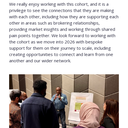
We really enjoy working with this cohort, and it is a
privilege to see the connections that they are making
with each other, including how they are supporting each
other in areas such as brokering relationships,
providing market insights and working through shared
pain points together. We look forward to working with
the cohort as we move into 2026 with bespoke
support for them on their journey to scale, including
creating opportunities to connect and learn from one
another and our wider network.