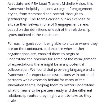
Associate and PBA Lead Trainer, Michelle Halse, this
framework helpfully outlines a range of engagement
styles, from ‘command and control’ through to
‘partnership.’ The teams carried out an exercise to
situate themselves in one of 6 engagement areas
based on the definitions of each of the relationship
types outlined in the continuum.
For each organisation, being able to situate where they
are on the continuum, and explore where other
organisations are, enabled them to begin to
understand the reasons for some of the misalignment
of expectations there might be in any potential
collaboration. We found that providing language and a
framework for expectation discussions with potential
partners was extremely helpful for many of the
innovation teams, helping them to better understand
what it means to be partner ready and the different
relationship routes they might want to take as they
scale.