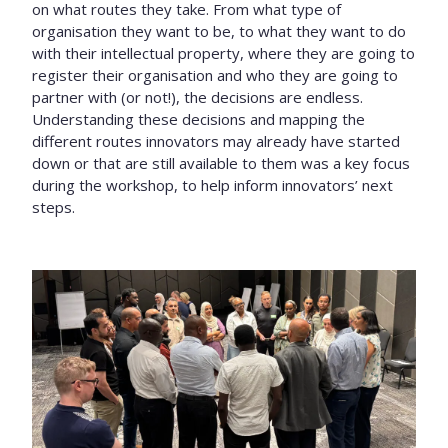
on what routes they take. From what type of
organisation they want to be, to what they want to do
with their intellectual property, where they are going to
register their organisation and who they are going to
partner with (or not!), the decisions are endless.
Understanding these decisions and mapping the
different routes innovators may already have started
down or that are still available to them was a key focus
during the workshop, to help inform innovators’ next
steps.