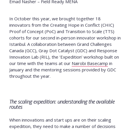
Emad Nasher – Field Ready MENA
In October this year, we brought together 18
innovators from the Creating Hope in Conflict (CHIC)
Proof of Concept (PoC) and Transition to Scale (TTS)
cohorts for our second in-person innovator workshop in
Istanbul. A collaboration between Grand Challenges
Canada (GCC), Gray Dot Catalyst (GDC) and Response
Innovation Lab (RIL), the ‘Expedition’ workshop built on
our time with the teams at our
Nairobi Basecamp
in
January and the mentoring sessions provided by GDC
throughout the year.
The scaling expedition: understanding the available
routes
When innovations and start ups are on their scaling
expedition, they need to make a number of decisions