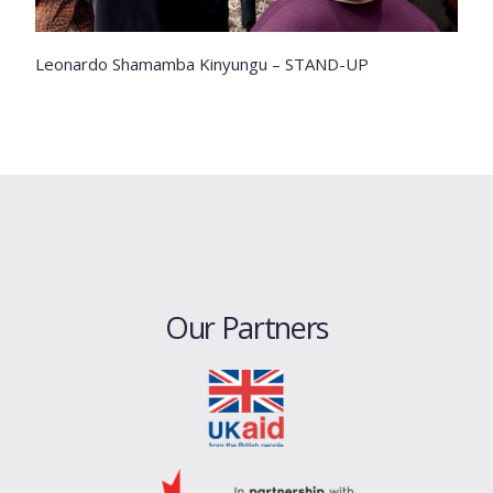
Leonardo Shamamba Kinyungu – STAND-UP
Our Partners