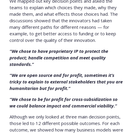
We mapped out key decision points and asked the
teams to explain which choices they made, why they
made them, and what effects those choices had. The
discussions showed that the innovators had taken
many different paths for different reasons — for
example, to get better access to funding or to keep
control over the quality of their innovation.
“We chose to have proprietary IP to protect the
product; handle competition and meet quality
standards.”
“We are open source and for profit, sometimes it’s
tricky to explain to external stakeholders that you are
humanitarian but for profit.”
“We chose to be for profit for cross-subsidization so
we could balance impact and commercial viability.”
Although we only looked at three main decision points,
those led to 12 different possible outcomes. For each
outcome, we showed how many business models were