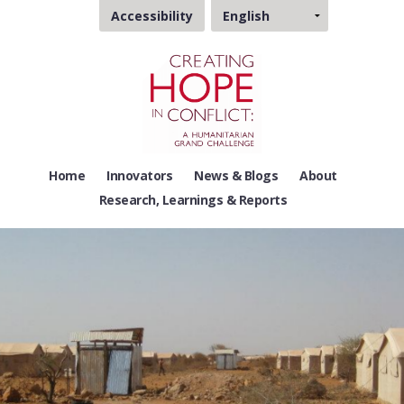
Choose
Accessibility
a
language
Home
Innovators
News & Blogs
About
Research, Learnings & Reports