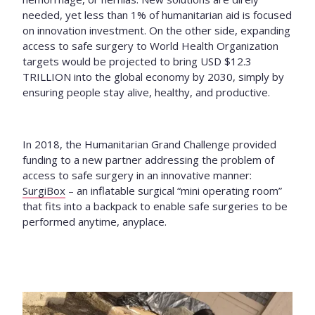
needed, yet less than 1% of humanitarian aid is focused
on innovation investment. On the other side, expanding
access to safe surgery to World Health Organization
targets would be projected to bring USD $12.3
TRILLION into the global economy by 2030, simply by
ensuring people stay alive, healthy, and productive.
In 2018, the Humanitarian Grand Challenge provided
funding to a new partner addressing the problem of
access to safe surgery in an innovative manner:
SurgiBox
–
an inflatable surgical “mini operating room”
that fits into a backpack to enable safe surgeries to be
performed anytime, anyplace.