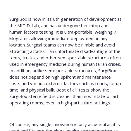
SurgiBox is now in its 6
th
generation of development at
the MIT D-Lab, and has undergone benchtop and
human factors testing. It is ultra-portable, weighing 7
kilograms, allowing immediate deployment in any
location. Surgical teams can now be nimble and avoid
attracting attacks – an unfortunate disadvantage of the
tents, trucks, and other semi-portable structures often
used in emergency medicine during humanitarian crises.
In addition, unlike semi-portable structures, SurgiBox
does not depend on
high upfront and maintenance
costs and various external factors such as roads, setup
time, and physical bulk. Best of all, tests show the
SurgiBox sterile field is cleaner than most state-of-art-
operating rooms, even in high-particulate settings.
Of course, any single innovation is only as useful as it is
used and fits into the global health armamentarium as