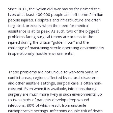
Since 2011, the Syrian civil war has so far claimed the
lives of at least 400,000 people and left some 2 million
people injured. Hospitals and infrastructure are often
targeted, precisely when the need for medical
assistance is at its peak. As such, two of the biggest
problems facing surgical teams are access to the
injured during the critical “golden hour” and the
challenge of maintaining sterile operating environments
in operationally-hostile environments.
These problems are not unique to war-torn Syria. In
conflict areas, regions affected by natural disasters,
and other austere settings, surgical care is often non-
existent
. Even when it is available,
infections during
surgery are much more likely in such environments: up
to two-thirds of patients develop deep wound
infections, 80% of which result from unsterile
intraoperative settings. Infections double risk of death