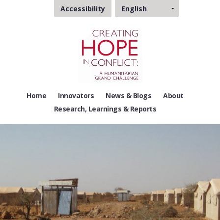
Choose
Accessibility
a
language
Home
Innovators
News & Blogs
About
Research, Learnings & Reports