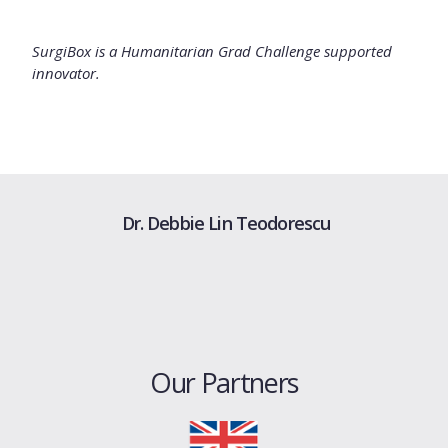
SurgiBox is a Humanitarian Grad Challenge supported
innovator.
Dr. Debbie Lin Teodorescu
Our Partners