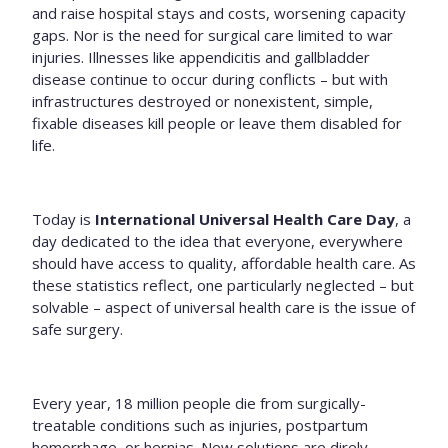
and raise hospital stays and costs, worsening capacity
gaps. Nor is the need for surgical care limited to war
injuries. Illnesses like appendicitis and gallbladder
disease continue to occur during conflicts – but with
infrastructures destroyed or nonexistent, simple,
fixable diseases kill people or leave them disabled for
life.
Today is
International Universal Health Care Day
, a
day dedicated to the idea
that everyone, everywhere
should have access to quality, affordable health care. As
these statistics reflect, one particularly neglected – but
solvable – aspect of universal health care is the issue of
safe surgery.
Every year, 18 million people die from surgically-
treatable conditions such as injuries, postpartum
hemorrhage, or hernias. New solutions are direly