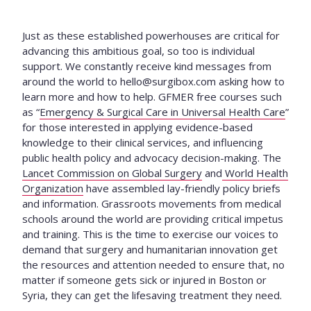
Just as these established powerhouses are critical for
advancing this ambitious goal, so too is individual
support. We constantly receive kind messages from
around the world to
hello@surgibox.com
asking how to
learn more and how to help. GFMER free courses such
as “
Emergency & Surgical Care in Universal Health Care
”
for those interested in applying evidence-based
knowledge to their clinical services, and influencing
public health policy and advocacy decision-making. The
Lancet Commission on Global Surgery
and
World Health
Organization
have assembled lay-friendly policy briefs
and information. Grassroots movements from medical
schools around the world are providing critical impetus
and training. This is the time to exercise our voices to
demand that surgery and humanitarian innovation get
the resources and attention needed to ensure that, no
matter if someone gets sick or injured in Boston or
Syria, they can get the lifesaving treatment they need.