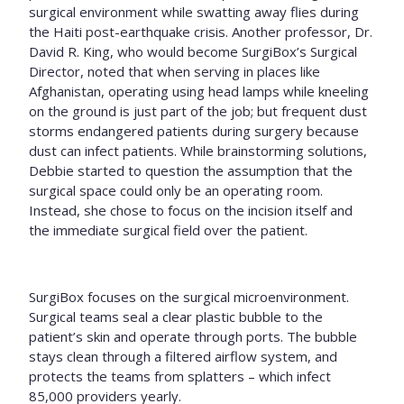
surgical environment while swatting away flies during
the Haiti post-earthquake crisis. Another professor, Dr.
David R. King, who would become SurgiBox’s Surgical
Director, noted that when serving in places like
Afghanistan, operating using head lamps while kneeling
on the ground is just part of the job; but frequent dust
storms endangered patients during surgery because
dust can infect patients. While brainstorming solutions,
Debbie started to question the assumption that the
surgical space could only be an operating room.
Instead, she chose to focus on the incision itself and
the immediate surgical field over the patient.
SurgiBox focuses on the surgical microenvironment.
Surgical teams seal a clear plastic bubble to the
patient’s skin and operate through ports. The bubble
stays clean through a filtered airflow system, and
protects the teams from splatters – which infect
85,000 providers yearly.