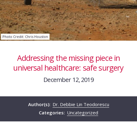
Photo Credit: Chris Houston
Addressing the missing piece in
universal healthcare: safe surgery
December 12, 2019
Author(s):
Dr. Debbie Lin Teodorescu
Categories:
Uncategorized