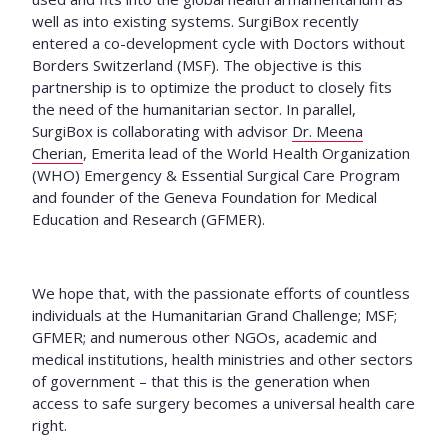
well as into existing systems. SurgiBox recently
entered a co-development cycle with Doctors without
Borders Switzerland (MSF). The objective is this
partnership is to optimize the product to closely fits
the need of the humanitarian sector.
In parallel,
SurgiBox is collaborating with advisor
Dr. Meena
Cherian
, Emerita lead of the World Health Organization
(WHO) Emergency & Essential Surgical Care Program
and founder of the Geneva Foundation for Medical
Education and Research (GFMER).
We hope that, with the passionate efforts of countless
individuals at the Humanitarian Grand Challenge; MSF;
GFMER; and numerous other NGOs, academic and
medical institutions, health ministries and other sectors
of government – that this is the generation when
access to safe surgery becomes a universal health care
right.