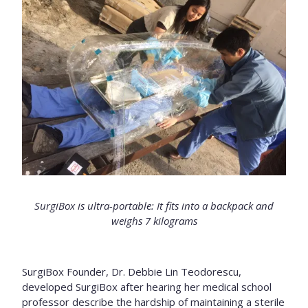
SurgiBox is ultra-portable: It fits into a backpack and
weighs 7 kilograms
SurgiBox Founder, Dr. Debbie Lin Teodorescu,
developed SurgiBox after hearing her medical school
professor describe the hardship of maintaining a sterile